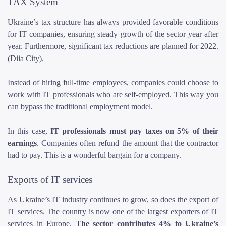
TAX System
Ukraine’s tax structure has always provided favorable conditions
for IT companies, ensuring steady growth of the sector year after
year. Furthermore, significant tax reductions are planned for 2022.
(Diia City).
Instead of hiring full-time employees, companies could choose to
work with IT professionals who are self-employed. This way you
can bypass the traditional employment model.
In this case,
IT professionals must pay taxes on 5% of their
earnings
. Companies often refund the amount that the contractor
had to pay. This is a wonderful bargain for a company.
Exports of IT services
As Ukraine’s IT industry continues to grow, so does the export of
IT services. The country is now one of the largest exporters of IT
services in Europe.
The sector contributes 4% to Ukraine’s