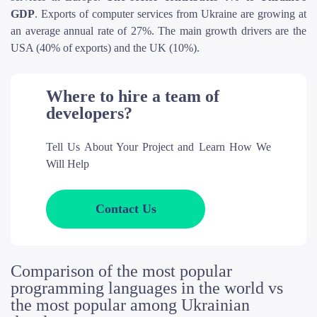
GDP
. Exports of computer services from Ukraine are growing at
an average annual rate of 27%. The main growth drivers are the
USA (40% of exports) and the UK (10%).
Where to hire a team of
developers?
Tell Us About Your Project and Learn How We
Will Help
Contact Us
Comparison of the most popular
programming languages in the world vs
the most popular among Ukrainian