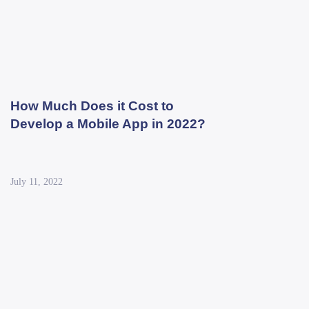
How Much Does it Cost to
Develop a Mobile App in 2022?
July 11, 2022