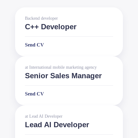
Backend developer
C++ Developer
Send CV
at
International mobile marketing agency
Senior Sales Manager
Send CV
at
Lead AI Developer
Lead AI Developer