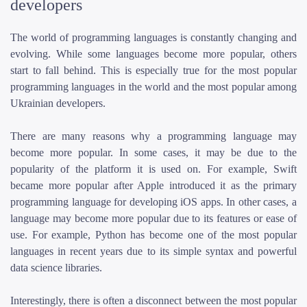
developers
The world of programming languages is constantly changing and
evolving. While some languages become more popular, others
start to fall behind. This is especially true for the most popular
programming languages in the world and the most popular among
Ukrainian developers.
There are many reasons why a programming language may
become more popular. In some cases, it may be due to the
popularity of the platform it is used on. For example, Swift
became more popular after Apple introduced it as the primary
programming language for developing iOS apps. In other cases, a
language may become more popular due to its features or ease of
use. For example, Python has become one of the most popular
languages in recent years due to its simple syntax and powerful
data science libraries.
Interestingly, there is often a disconnect between the most popular