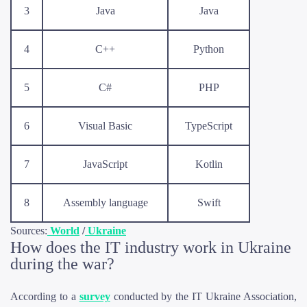
3
Java
Java
4
C++
Python
5
C#
PHP
6
Visual Basic
TypeScript
7
JavaScript
Kotlin
8
Assembly language
Swift
Sources:
World
/
Ukraine
How does the IT industry work in Ukraine
during the war?
According to a
survey
conducted by the IT Ukraine Association,