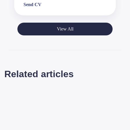
Send CV
View All
Related articles