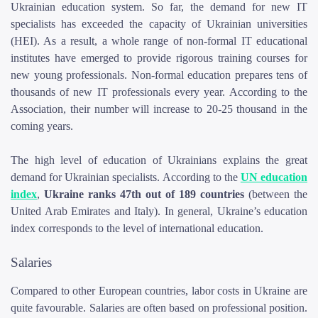
Ukrainian education system. So far, the demand for new IT
specialists has exceeded the capacity of Ukrainian universities
(HEI). As a result, a whole range of non-formal IT educational
institutes have emerged to provide rigorous training courses for
new young professionals. Non-formal education prepares tens of
thousands of new IT professionals every year. According to the
Association, their number will increase to 20-25 thousand in the
coming years.
The high level of education of Ukrainians explains the great
demand for Ukrainian specialists. According to the
UN education
index
,
Ukraine ranks 47th out of 189 countries
(between the
United Arab Emirates and Italy). In general, Ukraine’s education
index corresponds to the level of international education.
Salaries
Compared to other European countries, labor costs in Ukraine are
quite favourable. Salaries are often based on professional position.