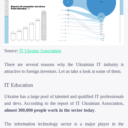
Source:
IT Ukraine Association
There are several reasons why the Ukrainian IT industry is
attractive to foreign investors. Let us take a look at some of them.
IT Education
Ukraine has a large pool of talented and qualified IT professionals
and devs. According to the report of IT Ukrainian Association,
almost 300,000 people work in the sector today
.
The information technology sector is a major player in the