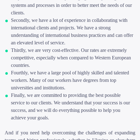
systems and processes in order to better meet the needs of our
clients.
Secondly, we have a lot of experience in collaborating with
international clients and projects. We have a strong
understanding of international business practices and can offer
an elevated level of service.
Thirdly, we are very cost-effective. Our rates are extremely
competitive, especially when compared to Western European
countries.
Fourthly, we have a large pool of highly skilled and talented
workers. Many of our workers have degrees from top
universities and institutions.
Finally, we are committed to providing the best possible
service to our clients. We understand that your success is our
success, and we will do everything possible to help you
achieve your goals.
And if you need help overcoming the challenges of expanding