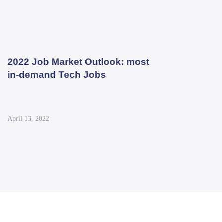
2022 Job Market Outlook: most
in-demand Tech Jobs
April 13, 2022