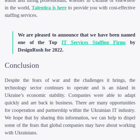
teams and hiring professionals, whether in Ukraine or elsewhere
in the world,
Talentica is here
to provide you with cost-effective
staffing services.
We are pleased to announce that we have been named
one of the Top
IT Services Staffing Firms
by
DesignRush for 2022.
Conclusion
Despite the fears of war and the challenges it brings, the
technology sector continues to operate and is an island in
Ukraine’s economic stability. Companies were able to adapt
quickly and are back in business. There are many opportunities
for cooperation and partnership within the Ukrainian IT industry.
We hope that by sharing this information, we can help to dispel
some of the fears that global companies may have about working
with Ukrainians.