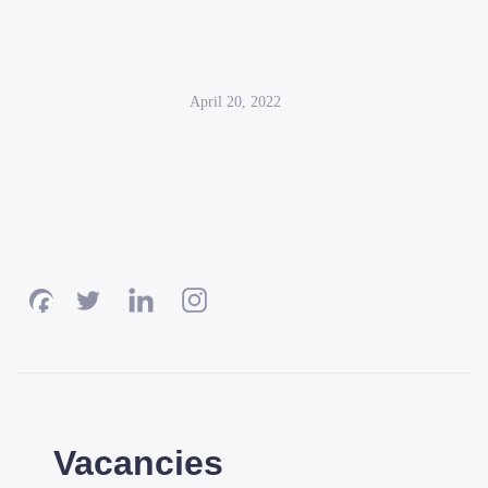
April 20, 2022
Vacancies