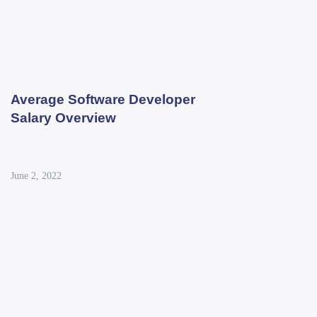
Average Software Developer
Salary Overview
June 2, 2022