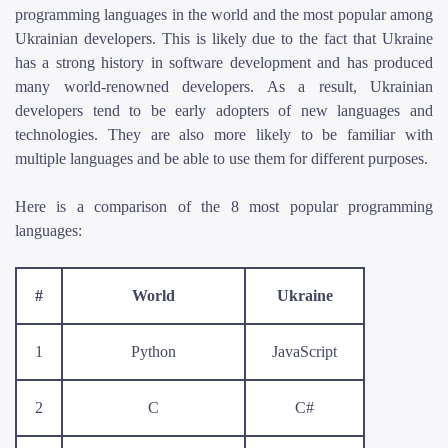
programming languages in the world and the most popular among
Ukrainian developers. This is likely due to the fact that Ukraine
has a strong history in software development and has produced
many world-renowned developers. As a result, Ukrainian
developers tend to be early adopters of new languages and
technologies. They are also more likely to be familiar with
multiple languages and be able to use them for different purposes.
Here is a comparison of the 8 most popular programming
languages:
#
World
Ukraine
1
Python
JavaScript
2
C
C#