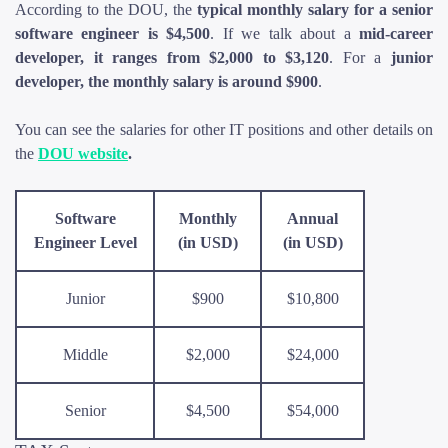
According to the DOU, the
typical monthly salary for a senior
software engineer is $4,500
. If we talk about a
mid-career
developer, it ranges from $2,000 to $3,120
. For a
junior
developer, the monthly salary is around $900
.
You can see the salaries for other IT positions and other details on
the
DOU website
.
Software
Monthly
Annual
Engineer Level
(in USD)
(in USD)
Junior
$900
$10,800
Middle
$2,000
$24,000
Senior
$4,500
$54,000