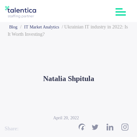
/
/
Ukrainian IT industry in 2022: Is
Blog
IT Market Analytics
It Worth Investing?
Natalia Shpitula
April 20, 2022
Share: