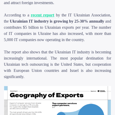
and attract foreign investments.
According to a
recent report
by the IT Ukrainian Association,
the
Ukrainian IT industry is growing by 25-30% annually
and
contributes $5 billion to Ukrainian exports per year. The number
of IT companies in Ukraine has also increased, with more than
5,000 IT companies now operating in the country.
The report also shows that the Ukrainian IT industry is becoming
increasingly international. The most popular destination for
Ukrainian tech outsourcing is the United States, but cooperation
with European Union countries and Israel is also increasing
significantly.