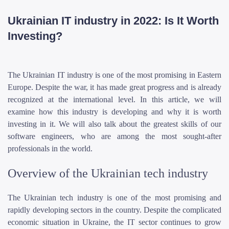
Ukrainian IT industry in 2022: Is It Worth
Investing?
The Ukrainian IT industry is one of the most promising in Eastern
Europe. Despite the war, it has made great progress and is already
recognized at the international level. In this article, we will
examine how this industry is developing and why it is worth
investing in it. We will also talk about the greatest skills of our
software engineers, who are among the most sought-after
professionals in the world.
Overview of the Ukrainian tech industry
The Ukrainian tech industry is one of the most promising and
rapidly developing sectors in the country. Despite the complicated
economic situation in Ukraine, the IT sector continues to grow