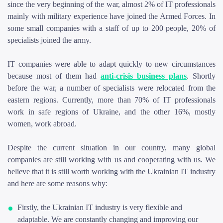
since the very beginning of the war, almost 2% of IT professionals
mainly with military experience have joined the Armed Forces. In
some small companies with a staff of up to 200 people, 20% of
specialists joined the army.
IT companies were able to adapt quickly to new circumstances
because most of them had
anti-crisis business plans
. Shortly
before the war, a number of specialists were relocated from the
eastern regions. Currently, more than 70% of IT professionals
work in safe regions of Ukraine, and the other 16%, mostly
women, work abroad.
Despite the current situation in our country, many global
companies are still working with us and cooperating with us. We
believe that it is still worth working with the Ukrainian IT industry
and here are some reasons why:
Firstly, the Ukrainian IT industry is very flexible and
adaptable. We are constantly changing and improving our