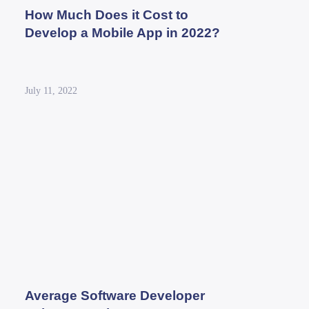
How Much Does it Cost to
Develop a Mobile App in 2022?
July 11, 2022
Average Software Developer