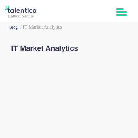
/
IT Market Analytics
Blog
IT Market Analytics