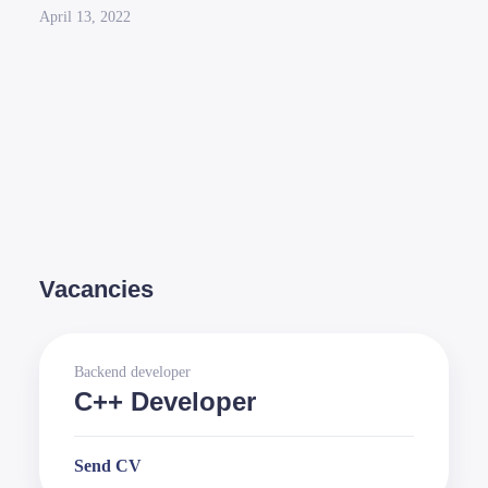
April 13, 2022
Vacancies
Backend developer
C++ Developer
Send CV