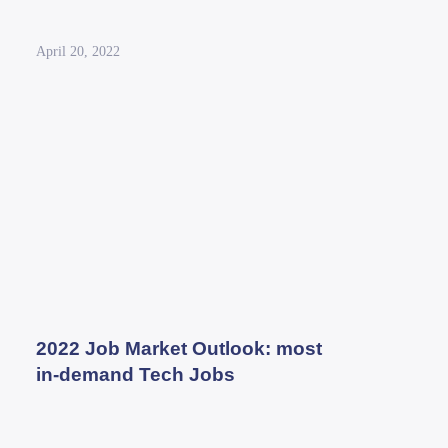
April 20, 2022
2022 Job Market Outlook: most
in-demand Tech Jobs