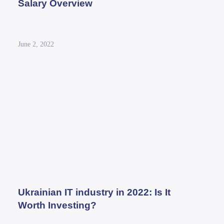
Salary Overview
June 2, 2022
Ukrainian IT industry in 2022: Is It
Worth Investing?