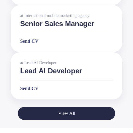
at
International mobile marketing agency
Senior Sales Manager
Send CV
at
Lead AI Developer
Lead AI Developer
Send CV
View All